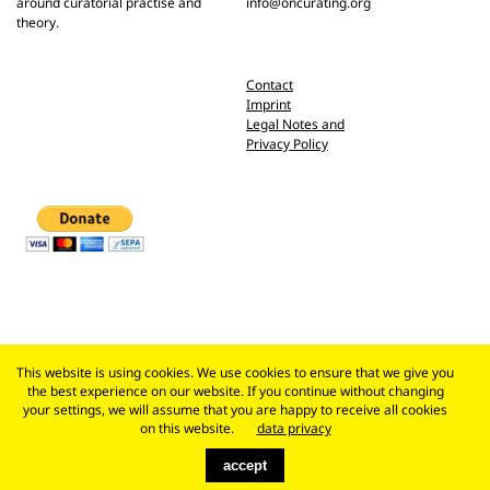
around curatorial practise and
info@oncurating.org
theory.
Contact
Imprint
Legal Notes and
Privacy Policy
This website is using cookies. We use cookies to ensure that we give you
the best experience on our website. If you continue without changing
your settings, we will assume that you are happy to receive all cookies
on this website.
data privacy
accept