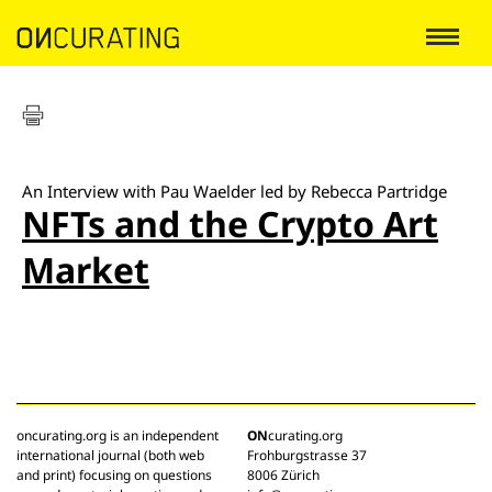
An Interview with Pau Waelder led by Rebecca Partridge
NFTs and the Crypto Art
Market
oncurating.org is an independent
ON
curating.org
international journal (both web
Frohburgstrasse 37
and print) focusing on questions
8006 Zürich