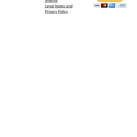
Imprint
Legal Notes and
Privacy Policy