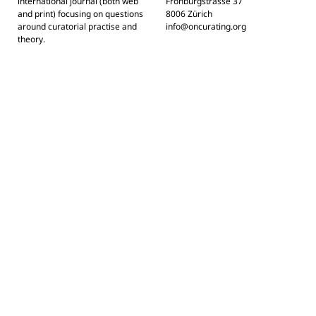
international journal (both web
Frohburgstrasse 37
and print) focusing on questions
8006 Zürich
around curatorial practise and
info@oncurating.org
theory.