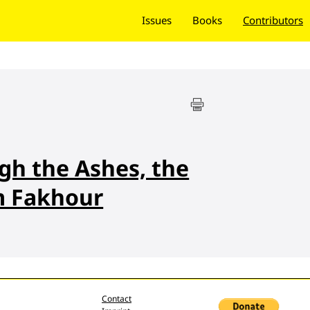
Issues
Books
Contributors
gh the Ashes, the
m Fakhour
Contact