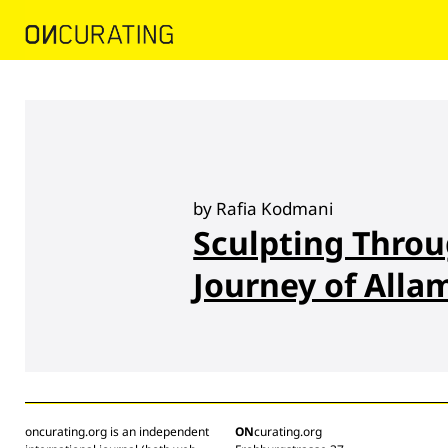
by Rafia Kodmani
Sculpting Throu
Journey of Alla
oncurating.org is an independent
ON
curating.org