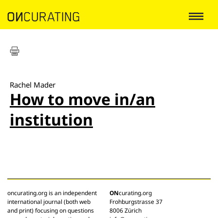
Rachel Mader
How to move in/an
institution
oncurating.org is an independent
ON
curating.org
international journal (both web
Frohburgstrasse 37
and print) focusing on questions
8006 Zürich