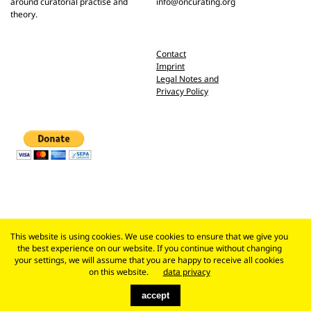
around curatorial practise and
info@oncurating.org
theory.
Contact
Imprint
Legal Notes and
Privacy Policy
This website is using cookies. We use cookies to ensure that we give you
the best experience on our website. If you continue without changing
your settings, we will assume that you are happy to receive all cookies
on this website.
data privacy
accept