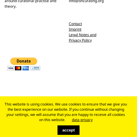
around curatorial practise and
info@oncurating.org
theory.
Contact
Imprint
Legal Notes and
Privacy Policy
This website is using cookies. We use cookies to ensure that we give you
the best experience on our website. If you continue without changing
your settings, we will assume that you are happy to receive all cookies
on this website.
data privacy
accept