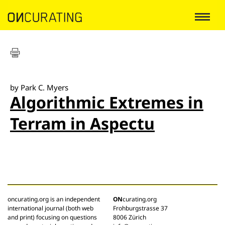
by Park C. Myers
Algorithmic Extremes in
Terram in Aspectu
oncurating.org is an independent
ON
curating.org
international journal (both web
Frohburgstrasse 37
and print) focusing on questions
8006 Zürich