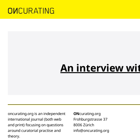
An interview wi
oncurating.org is an independent
ON
curating.org
international journal (both web
Frohburgstrasse 37
and print) focusing on questions
8006 Zürich
around curatorial practise and
info@oncurating.org
theory.