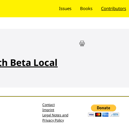
Issues
Books
Contributors
th Beta Local
Contact
Imprint
Legal Notes and
Privacy Policy