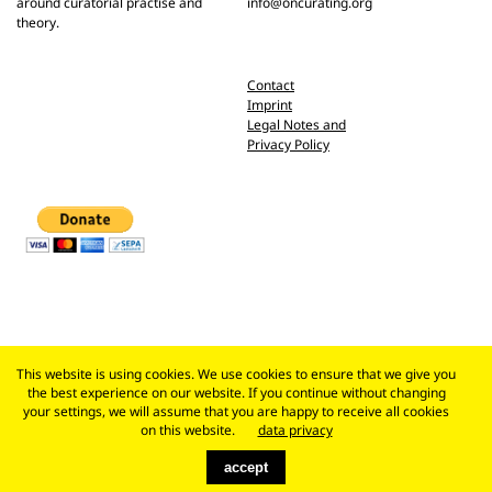
around curatorial practise and
info@oncurating.org
theory.
Contact
Imprint
Legal Notes and
Privacy Policy
This website is using cookies. We use cookies to ensure that we give you
the best experience on our website. If you continue without changing
your settings, we will assume that you are happy to receive all cookies
on this website.
data privacy
accept