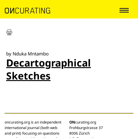
by Nduka Mntambo
Decartographical
Sketches
oncurating.org is an independent
ON
curating.org
international journal (both web
Frohburgstrasse 37
and print) focusing on questions
8006 Zürich