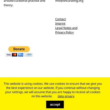
around curatorial practise and
info@oncurating.org
theory.
Contact
Imprint
Legal Notes and
Privacy Policy
This website is using cookies. We use cookies to ensure that we give you
the best experience on our website. If you continue without changing
your settings, we will assume that you are happy to receive all cookies
on this website.
data privacy
accept