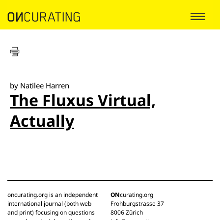
by Natilee Harren
The Fluxus Virtual,
Actually
oncurating.org is an independent
ON
curating.org
international journal (both web
Frohburgstrasse 37
and print) focusing on questions
8006 Zürich