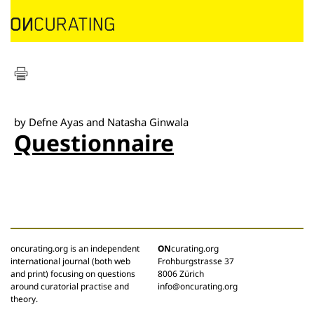
by Defne Ayas and Natasha Ginwala
Questionnaire
oncurating.org is an independent
ON
curating.org
international journal (both web
Frohburgstrasse 37
and print) focusing on questions
8006 Zürich
around curatorial practise and
info@oncurating.org
theory.