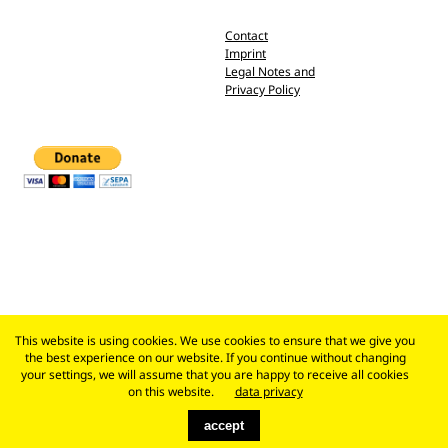
Contact
Imprint
Legal Notes and
Privacy Policy
This website is using cookies. We use cookies to ensure that we give you
the best experience on our website. If you continue without changing
your settings, we will assume that you are happy to receive all cookies
on this website.
data privacy
accept