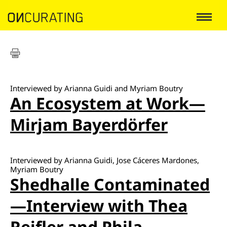
Interviewed by Arianna Guidi and Myriam Boutry
An Ecosystem at Work—
Mirjam Bayerdörfer
Interviewed by Arianna Guidi, Jose Cáceres Mardones,
Myriam Boutry
Shedhalle Contaminated
—Interview with Thea
Reifler and Phila