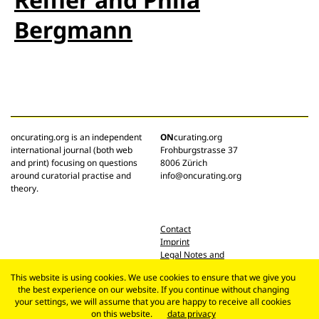
Bergmann
oncurating.org is an independent
ON
curating.org
international journal (both web
Frohburgstrasse 37
and print) focusing on questions
8006 Zürich
around curatorial practise and
info@oncurating.org
theory.
Contact
Imprint
Legal Notes and
Privacy Policy
This website is using cookies. We use cookies to ensure that we give you
the best experience on our website. If you continue without changing
your settings, we will assume that you are happy to receive all cookies
on this website.
data privacy