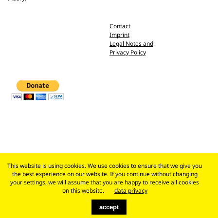
Contact
Imprint
Legal Notes and
Privacy Policy
This website is using cookies. We use cookies to ensure that we give you
the best experience on our website. If you continue without changing
your settings, we will assume that you are happy to receive all cookies
on this website.
data privacy
accept