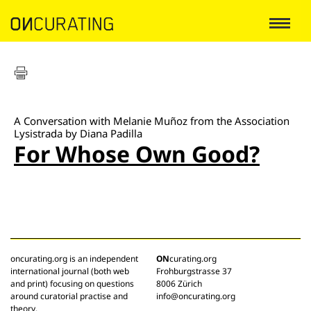
A Conversation with Melanie Muñoz from the Association
Lysistrada by Diana Padilla
For Whose Own Good?
oncurating.org is an independent
ON
curating.org
international journal (both web
Frohburgstrasse 37
and print) focusing on questions
8006 Zürich
around curatorial practise and
info@oncurating.org
theory.