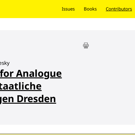
Issues
Books
Contributors
esky
 for Analogue
taatliche
en Dresden