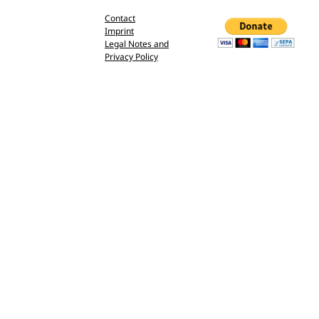
Contact
Imprint
Legal Notes and
Privacy Policy