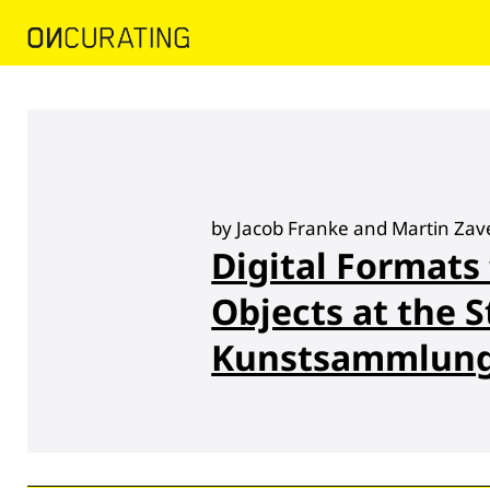
by Jacob Franke and Martin Zav
Digital Formats
Objects at the S
Kunstsammlung