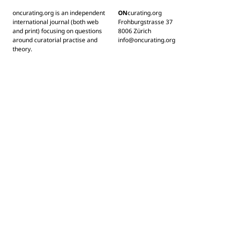
oncurating.org is an independent
ON
curating.org
international journal (both web
Frohburgstrasse 37
and print) focusing on questions
8006 Zürich
around curatorial practise and
info@oncurating.org
theory.