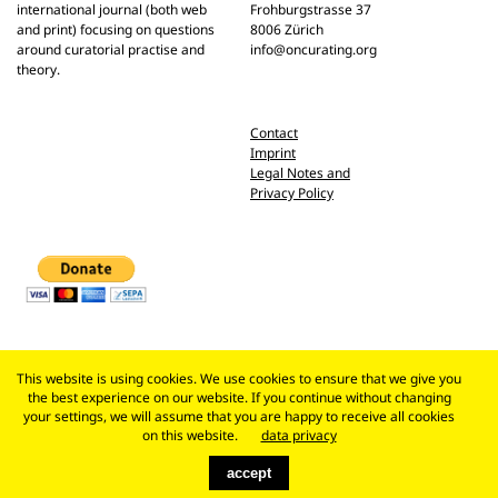
international journal (both web
Frohburgstrasse 37
and print) focusing on questions
8006 Zürich
around curatorial practise and
info@oncurating.org
theory.
Contact
Imprint
Legal Notes and
Privacy Policy
This website is using cookies. We use cookies to ensure that we give you
the best experience on our website. If you continue without changing
your settings, we will assume that you are happy to receive all cookies
on this website.
data privacy
accept