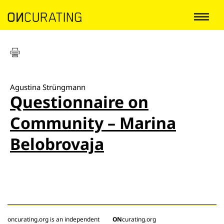
Agustina Strüngmann
Questionnaire on
Community – Marina
Belobrovaja
oncurating.org is an independent
ON
curating.org