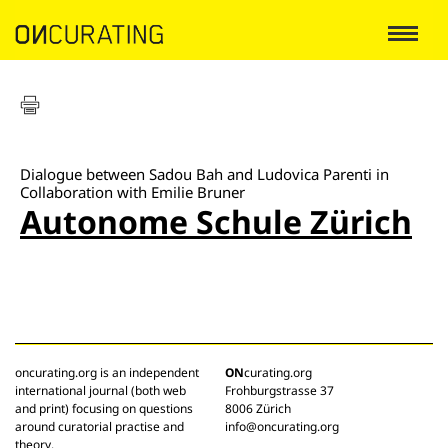
Dialogue between Sadou Bah and Ludovica Parenti in
Collaboration with Emilie Bruner
Autonome Schule Zürich
oncurating.org is an independent
ON
curating.org
international journal (both web
Frohburgstrasse 37
and print) focusing on questions
8006 Zürich
around curatorial practise and
info@oncurating.org
theory.