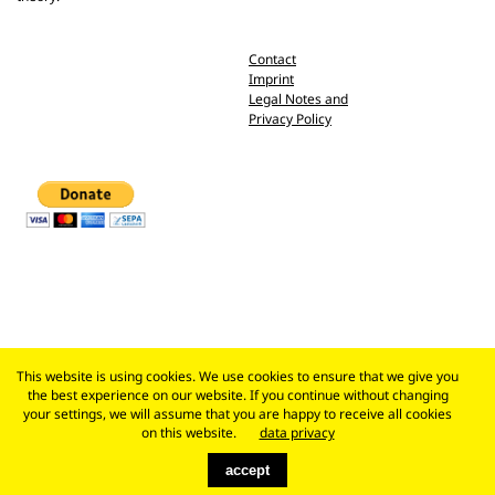
Contact
Imprint
Legal Notes and
Privacy Policy
This website is using cookies. We use cookies to ensure that we give you
the best experience on our website. If you continue without changing
your settings, we will assume that you are happy to receive all cookies
on this website.
data privacy
accept