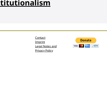
titutionalism
Contact
Imprint
Legal Notes and
Privacy Policy