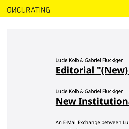
Lucie Kolb & Gabriel Flückiger
Editorial "(New)
Lucie Kolb & Gabriel Flückiger
New Institution
An E-Mail Exchange between Luci