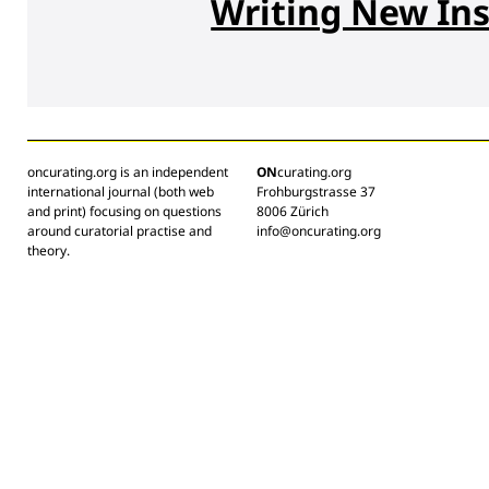
Writing New Ins
oncurating.org is an independent
ON
curating.org
international journal (both web
Frohburgstrasse 37
and print) focusing on questions
8006 Zürich
around curatorial practise and
info@oncurating.org
theory.