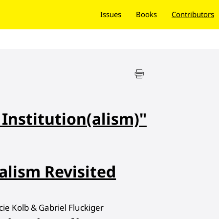
Issues
Books
Contributors
 Institution(alism)"
alism Revisited
e Kolb & Gabriel Fluckiger