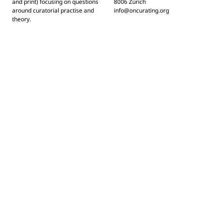
and print) focusing on questions
8006 Zürich
around curatorial practise and
info@oncurating.org
theory.