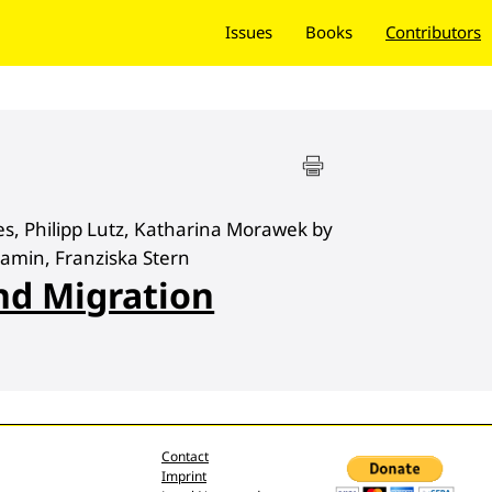
Issues
Books
Contributors
s, Philipp Lutz, Katharina Morawek by
jamin, Franziska Stern
nd Migration
Contact
Imprint