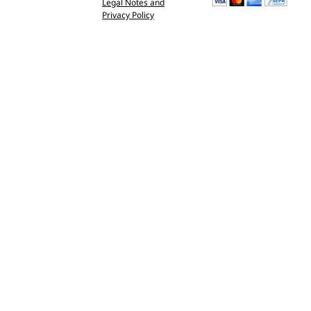
Legal Notes and
Privacy Policy