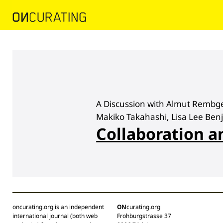
A Discussion with Almut Rembge
Makiko Takahashi, Lisa Lee Ben
Collaboration a
oncurating.org is an independent
ON
curating.org
international journal (both web
Frohburgstrasse 37