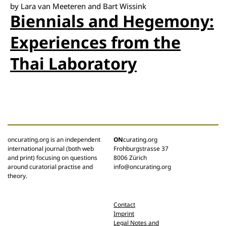
by Lara van Meeteren and Bart Wissink
Biennials and Hegemony:
Experiences from the
Thai Laboratory
oncurating.org is an independent
ON
curating.org
international journal (both web
Frohburgstrasse 37
and print) focusing on questions
8006 Zürich
around curatorial practise and
info@oncurating.org
theory.
Contact
Imprint
Legal Notes and