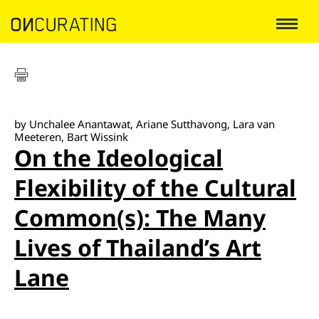
by Unchalee Anantawat, Ariane Sutthavong, Lara van
Meeteren, Bart Wissink
On the Ideological
Flexibility of the Cultural
Common(s): The Many
Lives of Thailand’s Art
Lane