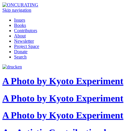
Skip navigation
Issues
Books
Contributors
About
Newsletter
Project Space
Donate
Search
A Photo by Kyoto Experiment
A Photo by Kyoto Experiment
A Photo by Kyoto Experiment