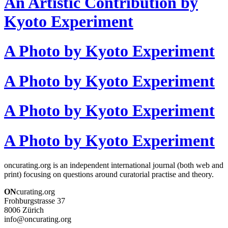
An Artistic Contribution by
Kyoto Experiment
A Photo by Kyoto Experiment
A Photo by Kyoto Experiment
A Photo by Kyoto Experiment
A Photo by Kyoto Experiment
oncurating.org is an independent international journal (both web and
print) focusing on questions around curatorial practise and theory.
ON
curating.org
Frohburgstrasse 37
8006 Zürich
info@oncurating.org