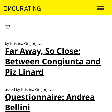
by Kristina Grigorjeva
Far Away, So Close:
Between Congiunta and
Piz Linard
asked by Kristina Grigorjeva
Questionnaire: Andrea
Bellini