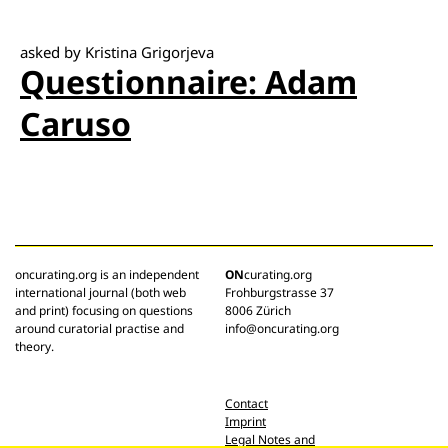
asked by Kristina Grigorjeva
Questionnaire: Adam
Caruso
oncurating.org is an independent
ON
curating.org
international journal (both web
Frohburgstrasse 37
and print) focusing on questions
8006 Zürich
around curatorial practise and
info@oncurating.org
theory.
Contact
Imprint
Legal Notes and