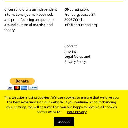
oncurating.org is an independent
ON
curating.org
international journal (both web
Frohburgstrasse 37
and print) focusing on questions
8006 Zürich
around curatorial practise and
info@oncurating.org
theory.
Contact
Imprint
Legal Notes and
Privacy Policy
This website is using cookies. We use cookies to ensure that we give you
the best experience on our website. If you continue without changing
your settings, we will assume that you are happy to receive all cookies
on this website.
data privacy
accept