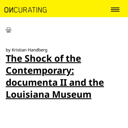
by Kristian Handberg
The Shock of the
Contemporary:
documenta II and the
Louisiana Museum