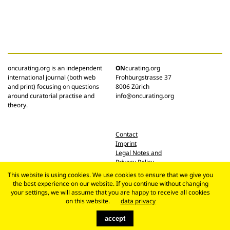
oncurating.org is an independent
ON
curating.org
international journal (both web
Frohburgstrasse 37
and print) focusing on questions
8006 Zürich
around curatorial practise and
info@oncurating.org
theory.
Contact
Imprint
Legal Notes and
Privacy Policy
This website is using cookies. We use cookies to ensure that we give you
the best experience on our website. If you continue without changing
your settings, we will assume that you are happy to receive all cookies
on this website.
data privacy
accept