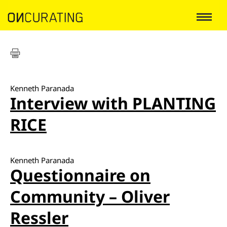
Kenneth Paranada
Interview with PLANTING
RICE
Kenneth Paranada
Questionnaire on
Community – Oliver
Ressler