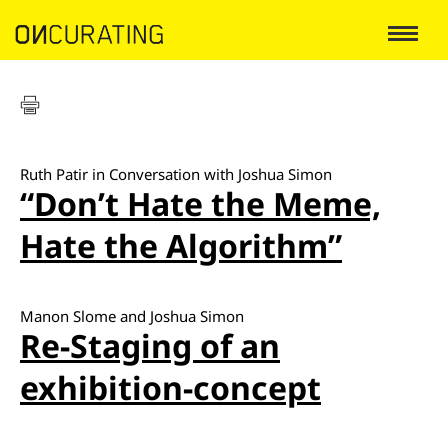
Ruth Patir in Conversation with Joshua Simon
“Don’t Hate the Meme,
Hate the Algorithm”
Manon Slome and Joshua Simon
Re-Staging of an
exhibition-concept