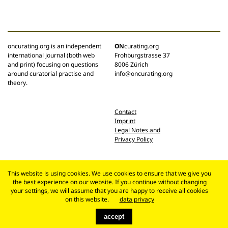
oncurating.org is an independent
ON
curating.org
international journal (both web
Frohburgstrasse 37
and print) focusing on questions
8006 Zürich
around curatorial practise and
info@oncurating.org
theory.
Contact
Imprint
Legal Notes and
Privacy Policy
This website is using cookies. We use cookies to ensure that we give you
the best experience on our website. If you continue without changing
your settings, we will assume that you are happy to receive all cookies
on this website.
data privacy
accept