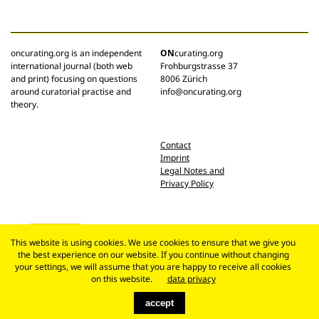
oncurating.org is an independent
ON
curating.org
international journal (both web
Frohburgstrasse 37
and print) focusing on questions
8006 Zürich
around curatorial practise and
info@oncurating.org
theory.
Contact
Imprint
Legal Notes and
Privacy Policy
This website is using cookies. We use cookies to ensure that we give you
the best experience on our website. If you continue without changing
your settings, we will assume that you are happy to receive all cookies
on this website.
data privacy
accept