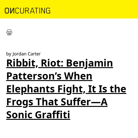
by Jordan Carter
Ribbit, Riot: Benjamin
Patterson’s When
Elephants Fight, It Is the
Frogs That Suffer—A
Sonic Graffiti