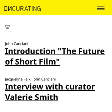
John Canciani
Introduction "The Future
of Short Film"
Jacqueline Falk, John Canciani
Interview with curator
Valerie Smith