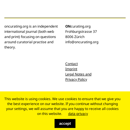
oncurating.org is an independent
ON
curating.org
international journal (both web
Frohburgstrasse 37
and print) focusing on questions
8006 Zürich
around curatorial practise and
info@oncurating.org
theory.
Contact
Imprint
Legal Notes and
Privacy Policy
This website is using cookies. We use cookies to ensure that we give you
the best experience on our website. If you continue without changing
your settings, we will assume that you are happy to receive all cookies
on this website.
data privacy
accept