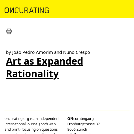
by João Pedro Amorim and Nuno Crespo
Art as Expanded
Rationality
oncurating.org is an independent
ON
curating.org
international journal (both web
Frohburgstrasse 37
and print) focusing on questions
8006 Zürich