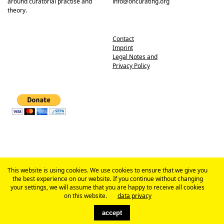
around curatorial practise and
info@oncurating.org
theory.
Contact
Imprint
Legal Notes and
Privacy Policy
This website is using cookies. We use cookies to ensure that we give you
the best experience on our website. If you continue without changing
your settings, we will assume that you are happy to receive all cookies
on this website.
data privacy
accept