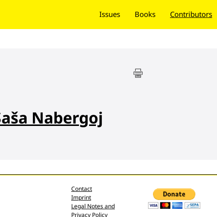
Issues
Books
Contributors
Saša Nabergoj
Contact
Imprint
Legal Notes and
Privacy Policy