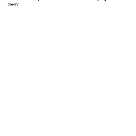
theory.