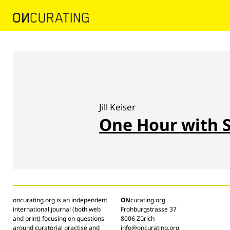
Jill Keiser
One Hour with 
oncurating.org is an independent
ON
curating.org
international journal (both web
Frohburgstrasse 37
and print) focusing on questions
8006 Zürich
around curatorial practise and
info@oncurating.org