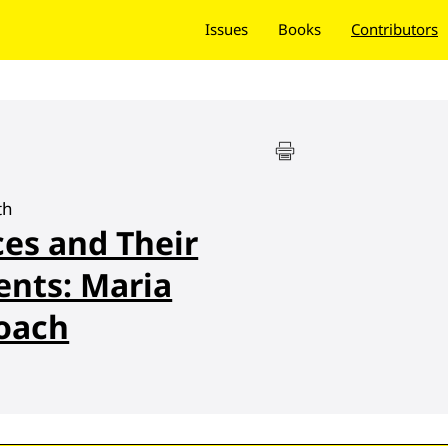
Issues
Books
Contributors
th
es and Their
nts: Maria
roach