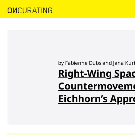
by Fabienne Dubs and Jana Kur
Right-Wing Spac
Countermoveme
Eichhorn’s App