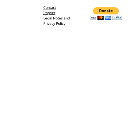
Contact
Imprint
Legal Notes and
Privacy Policy