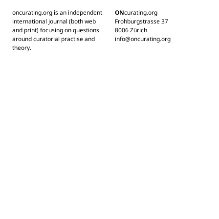
oncurating.org is an independent
ON
curating.org
international journal (both web
Frohburgstrasse 37
and print) focusing on questions
8006 Zürich
around curatorial practise and
info@oncurating.org
theory.