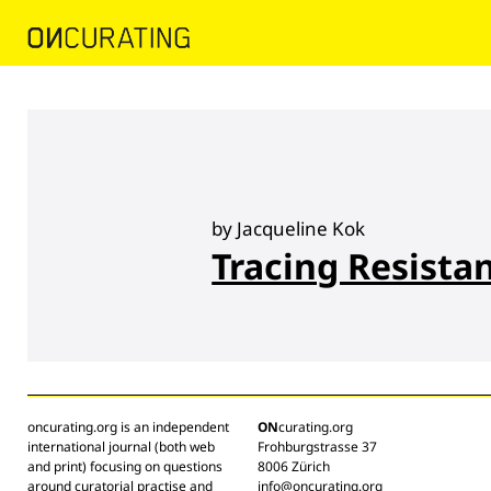
by Jacqueline Kok
Tracing Resista
oncurating.org is an independent
ON
curating.org
international journal (both web
Frohburgstrasse 37
and print) focusing on questions
8006 Zürich
around curatorial practise and
info@oncurating.org