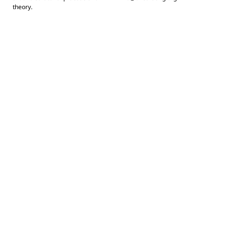
theory.