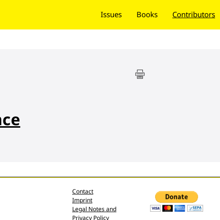
Issues
Books
Contributors
nce
Contact
Imprint
Legal Notes and
Privacy Policy