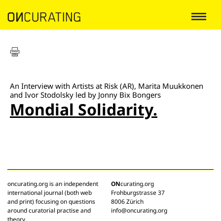
An Interview with Artists at Risk (AR), Marita Muukkonen
and Ivor Stodolsky led by Jonny Bix Bongers
Mondial Solidarity.
oncurating.org is an independent
ON
curating.org
international journal (both web
Frohburgstrasse 37
and print) focusing on questions
8006 Zürich
around curatorial practise and
info@oncurating.org
theory.