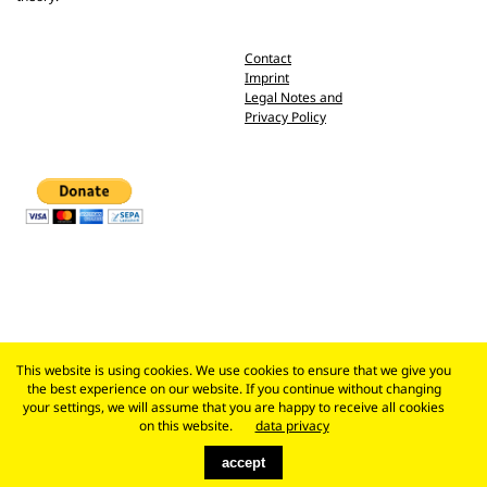
Contact
Imprint
Legal Notes and
Privacy Policy
This website is using cookies. We use cookies to ensure that we give you
the best experience on our website. If you continue without changing
your settings, we will assume that you are happy to receive all cookies
on this website.
data privacy
accept