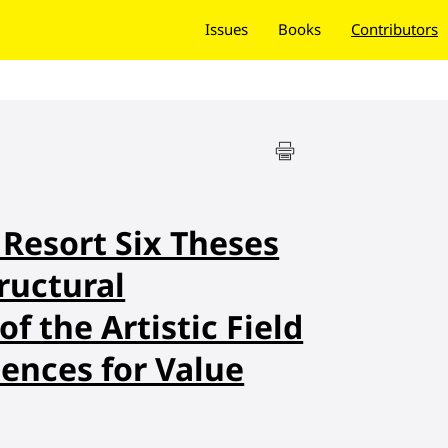
Issues
Books
Contributors
Resort Six Theses
ructural
f the Artistic Field
ences for Value