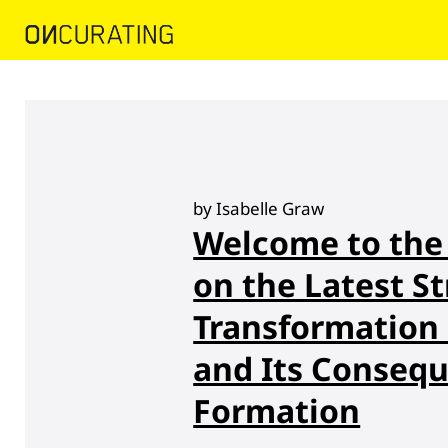
by Isabelle Graw
Welcome to the 
on the Latest St
Transformation o
and Its Consequ
Formation