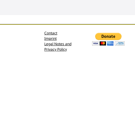
Contact
Imprint
Legal Notes and
Privacy Policy