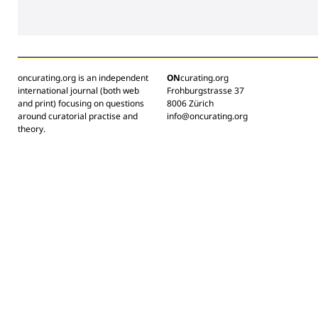
oncurating.org is an independent
ON
curating.org
international journal (both web
Frohburgstrasse 37
and print) focusing on questions
8006 Zürich
around curatorial practise and
info@oncurating.org
theory.