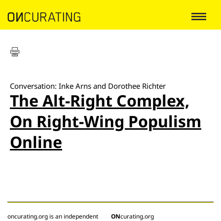
Conversation: Inke Arns and Dorothee Richter
The Alt-Right Complex,
On Right-Wing Populism
Online
oncurating.org is an independent
ON
curating.org