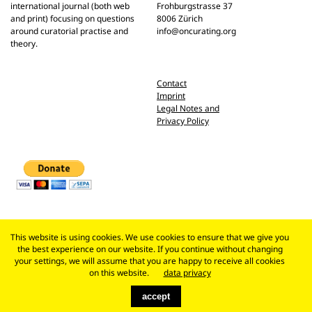
international journal (both web
Frohburgstrasse 37
and print) focusing on questions
8006 Zürich
around curatorial practise and
info@oncurating.org
theory.
Contact
Imprint
Legal Notes and
Privacy Policy
This website is using cookies. We use cookies to ensure that we give you
the best experience on our website. If you continue without changing
your settings, we will assume that you are happy to receive all cookies
on this website.
data privacy
accept