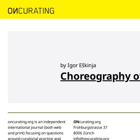
by Igor Eškinja
Choreography o
oncurating.org is an independent
ON
curating.org
international journal (both web
Frohburgstrasse 37
and print) focusing on questions
8006 Zürich
around curatorial practise and
info@oncurating.org