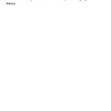
theory.