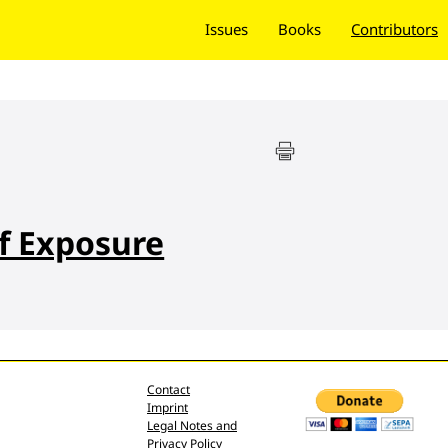
Issues
Books
Contributors
f Exposure
Contact
Imprint
Legal Notes and
Privacy Policy