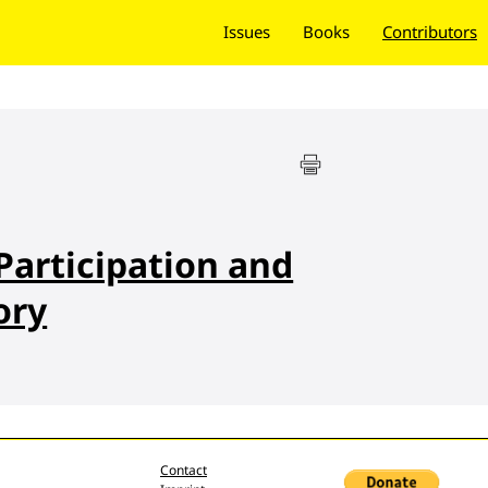
Issues
Books
Contributors
articipation and
ory
Contact