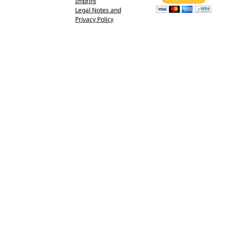
Imprint
Legal Notes and
Privacy Policy