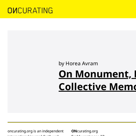
by Horea Avram
On Monument, P
Collective Mem
oncurating.org is an independent
ON
curating.org