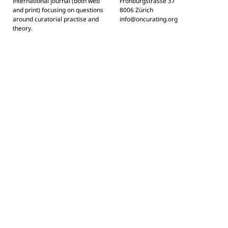
international journal (both web
Frohburgstrasse 37
and print) focusing on questions
8006 Zürich
around curatorial practise and
info@oncurating.org
theory.