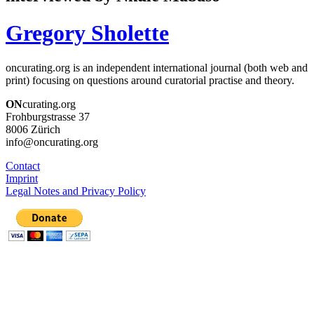
Gregory Sholette
oncurating.org is an independent international journal (both web and
print) focusing on questions around curatorial practise and theory.
ON
curating.org
Frohburgstrasse 37
8006 Zürich
info@oncurating.org
Contact
Imprint
Legal Notes and Privacy Policy