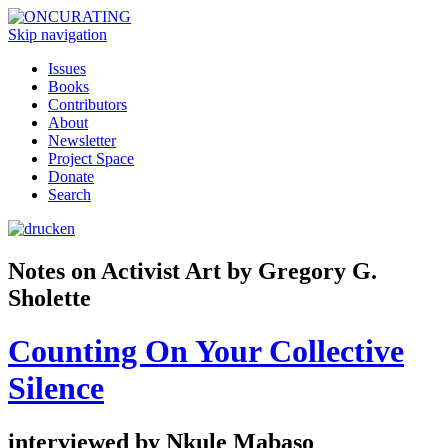
Skip navigation
Issues
Books
Contributors
About
Newsletter
Project Space
Donate
Search
Notes on Activist Art by Gregory G.
Sholette
Counting On Your Collective
Silence
interviewed by Nkule Mabaso