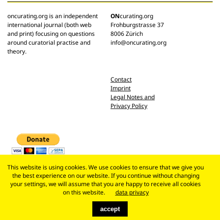
oncurating.org is an independent
ON
curating.org
international journal (both web
Frohburgstrasse 37
and print) focusing on questions
8006 Zürich
around curatorial practise and
info@oncurating.org
theory.
Contact
Imprint
Legal Notes and
Privacy Policy
This website is using cookies. We use cookies to ensure that we give you
the best experience on our website. If you continue without changing
your settings, we will assume that you are happy to receive all cookies
on this website.
data privacy
accept