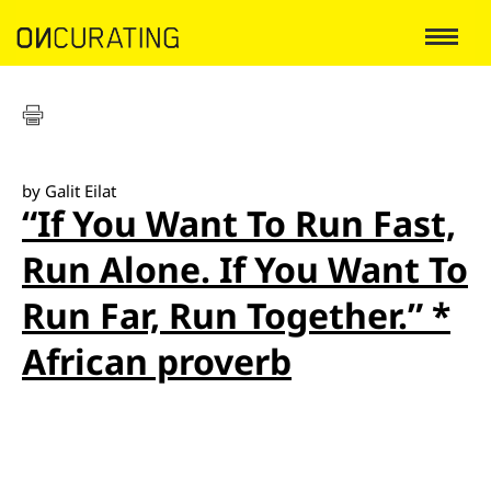
by Galit Eilat
“If You Want To Run Fast,
Run Alone. If You Want To
Run Far, Run Together.” *
African proverb