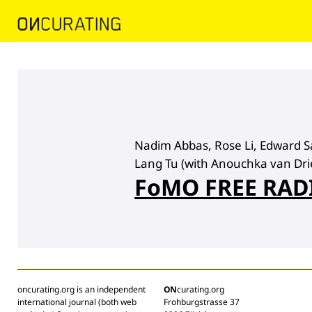
Nadim Abbas, Rose Li, Edward S
Lang Tu (with Anouchka van Drie
FoMO FREE RAD
oncurating.org is an independent
ON
curating.org
international journal (both web
Frohburgstrasse 37