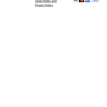
Legal Notes and
Privacy Policy