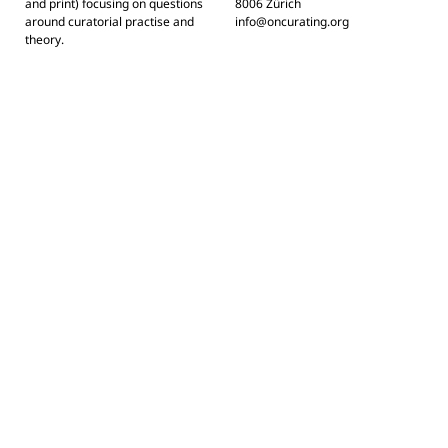
and print) focusing on questions
8006 Zürich
around curatorial practise and
info@oncurating.org
theory.