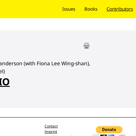
Issues
Books
Contributors
anderson (with Fiona Lee Wing-shan),
l)
IO
Contact
Imprint