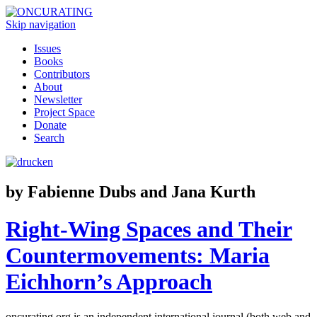
Skip navigation
Issues
Books
Contributors
About
Newsletter
Project Space
Donate
Search
by Fabienne Dubs and Jana Kurth
Right-Wing Spaces and Their
Countermovements: Maria
Eichhorn’s Approach
oncurating.org is an independent international journal (both web and