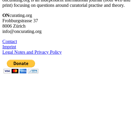
print) focusing on questions around curatorial practise and theory.
ON
curating.org
Frohburgstrasse 37
8006 Zürich
info@oncurating.org
Contact
Imprint
Legal Notes and Privacy Policy