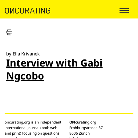
by Ella Krivanek
Interview with Gabi
Ngcobo
oncurating.org is an independent
ON
curating.org
international journal (both web
Frohburgstrasse 37
and print) focusing on questions
8006 Zürich