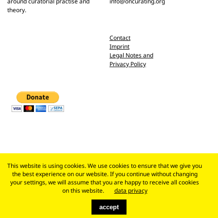
around curatorial practise and
info@oncurating.org
theory.
Contact
Imprint
Legal Notes and
Privacy Policy
This website is using cookies. We use cookies to ensure that we give you
the best experience on our website. If you continue without changing
your settings, we will assume that you are happy to receive all cookies
on this website.
data privacy
accept