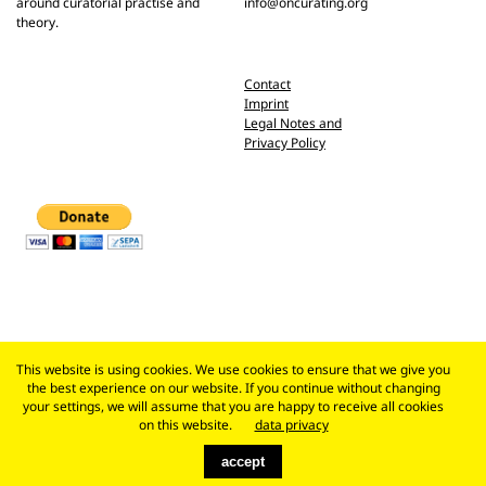
around curatorial practise and
info@oncurating.org
theory.
Contact
Imprint
Legal Notes and
Privacy Policy
This website is using cookies. We use cookies to ensure that we give you
the best experience on our website. If you continue without changing
your settings, we will assume that you are happy to receive all cookies
on this website.
data privacy
accept