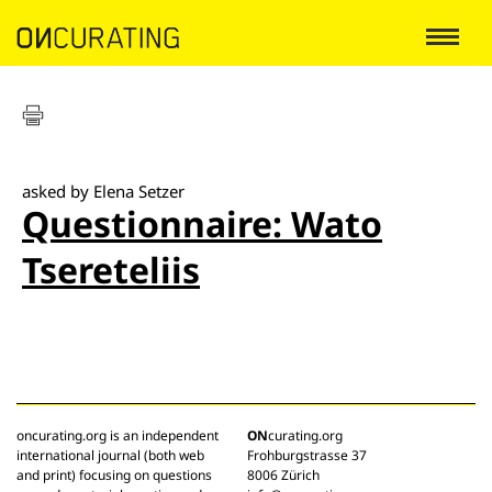
asked by Elena Setzer
Questionnaire: Wato
Tsereteliis
oncurating.org is an independent
ON
curating.org
international journal (both web
Frohburgstrasse 37
and print) focusing on questions
8006 Zürich