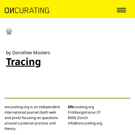
by Dorothee Mosters
Tracing
oncurating.org is an independent
ON
curating.org
international journal (both web
Frohburgstrasse 37
and print) focusing on questions
8006 Zürich
around curatorial practise and
info@oncurating.org
theory.