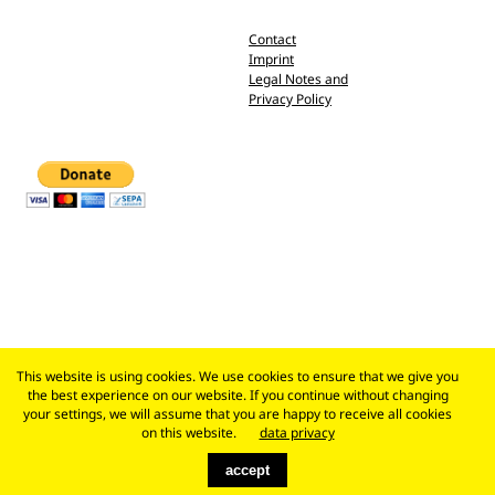
Contact
Imprint
Legal Notes and
Privacy Policy
This website is using cookies. We use cookies to ensure that we give you
the best experience on our website. If you continue without changing
your settings, we will assume that you are happy to receive all cookies
on this website.
data privacy
accept