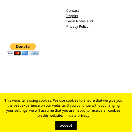
Contact
Imprint
Legal Notes and
Privacy Policy
This website is using cookies. We use cookies to ensure that we give you
the best experience on our website. If you continue without changing
your settings, we will assume that you are happy to receive all cookies
on this website.
data privacy
accept