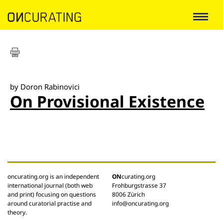
by Doron Rabinovici
On Provisional Existence
oncurating.org is an independent
ON
curating.org
international journal (both web
Frohburgstrasse 37
and print) focusing on questions
8006 Zürich
around curatorial practise and
info@oncurating.org
theory.