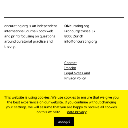
oncurating.org is an independent
ON
curating.org
international journal (both web
Frohburgstrasse 37
and print) focusing on questions
8006 Zürich
around curatorial practise and
info@oncurating.org
theory.
Contact
Imprint
Legal Notes and
Privacy Policy
This website is using cookies. We use cookies to ensure that we give you
the best experience on our website. If you continue without changing
your settings, we will assume that you are happy to receive all cookies
on this website.
data privacy
accept