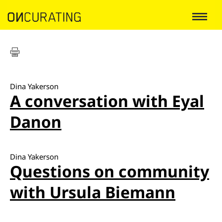
Dina Yakerson
A conversation with Eyal
Danon
Dina Yakerson
Questions on community
with Ursula Biemann