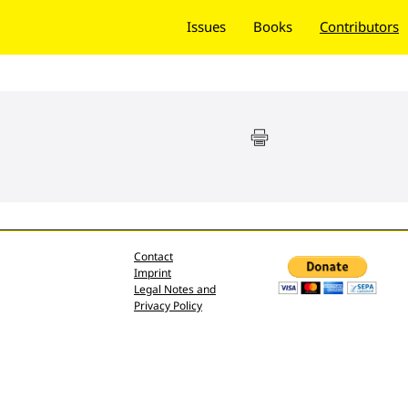
Issues
Books
Contributors
Contact
Imprint
Legal Notes and
Privacy Policy