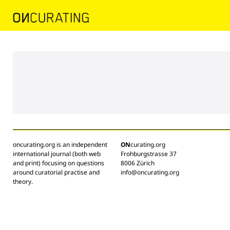
oncurating.org is an independent
ON
curating.org
international journal (both web
Frohburgstrasse 37
and print) focusing on questions
8006 Zürich
around curatorial practise and
info@oncurating.org
theory.