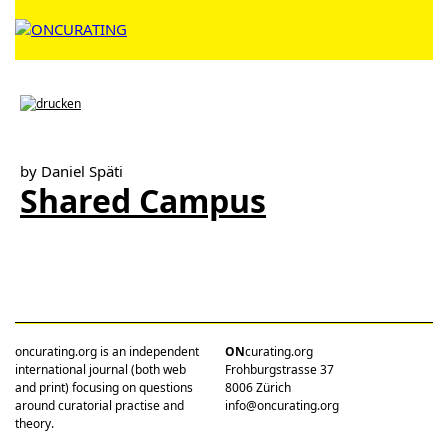
by Daniel Späti
Shared Campus
oncurating.org is an independent
ON
curating.org
international journal (both web
Frohburgstrasse 37
and print) focusing on questions
8006 Zürich
around curatorial practise and
info@oncurating.org
theory.