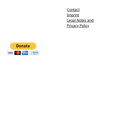
Contact
Imprint
Legal Notes and
Privacy Policy