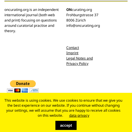
oncurating.org is an independent
ON
curating.org
international journal (both web
Frohburgstrasse 37
and print) focusing on questions
8006 Zürich
around curatorial practise and
info@oncurating.org
theory.
Contact
Imprint
Legal Notes and
Privacy Policy
This website is using cookies. We use cookies to ensure that we give you
the best experience on our website. If you continue without changing
your settings, we will assume that you are happy to receive all cookies
on this website.
data privacy
accept