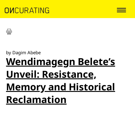
by Dagim Abebe
Wendimagegn Belete’s
Unveil: Resistance,
Memory and Historical
Reclamation