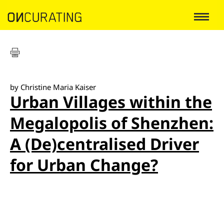
by Christine Maria Kaiser
Urban Villages within the
Megalopolis of Shenzhen:
A (De)centralised Driver
for Urban Change?