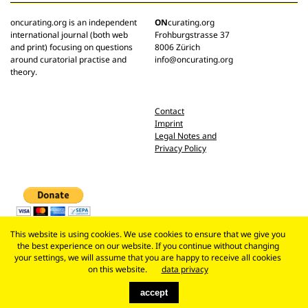
oncurating.org is an independent
ON
curating.org
international journal (both web
Frohburgstrasse 37
and print) focusing on questions
8006 Zürich
around curatorial practise and
info@oncurating.org
theory.
Contact
Imprint
Legal Notes and
Privacy Policy
This website is using cookies. We use cookies to ensure that we give you
the best experience on our website. If you continue without changing
your settings, we will assume that you are happy to receive all cookies
on this website.
data privacy
accept