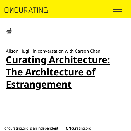
Alison Hugill in conversation with Carson Chan
Curating Architecture:
The Architecture of
Estrangement
oncurating.org is an independent
ON
curating.org