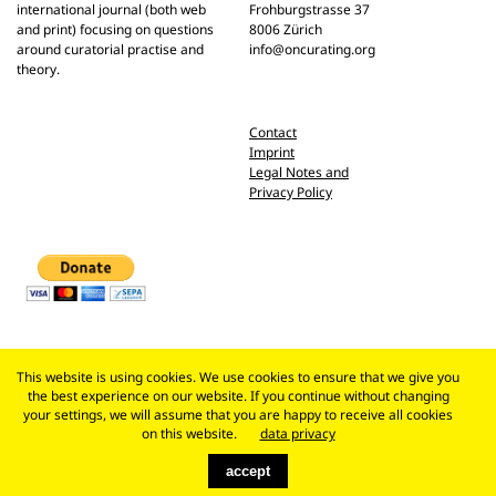
international journal (both web
Frohburgstrasse 37
and print) focusing on questions
8006 Zürich
around curatorial practise and
info@oncurating.org
theory.
Contact
Imprint
Legal Notes and
Privacy Policy
This website is using cookies. We use cookies to ensure that we give you
the best experience on our website. If you continue without changing
your settings, we will assume that you are happy to receive all cookies
on this website.
data privacy
accept