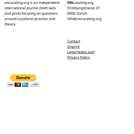
oncurating.org is an independent
ON
curating.org
international journal (both web
Frohburgstrasse 37
and print) focusing on questions
8006 Zürich
around curatorial practise and
info@oncurating.org
theory.
Contact
Imprint
Legal Notes and
Privacy Policy