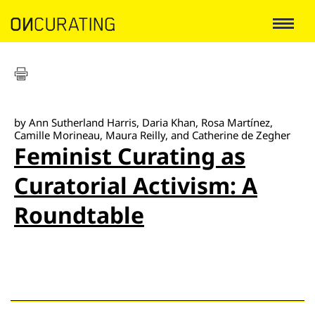
by Ann Sutherland Harris, Daria Khan, Rosa Martínez,
Camille Morineau, Maura Reilly, and Catherine de Zegher
Feminist Curating as
Curatorial Activism: A
Roundtable