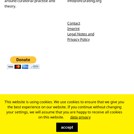
around curatorial practise and
info@oncurating.org
theory.
Contact
Imprint
Legal Notes and
Privacy Policy
This website is using cookies. We use cookies to ensure that we give you
the best experience on our website. If you continue without changing
your settings, we will assume that you are happy to receive all cookies
on this website.
data privacy
accept