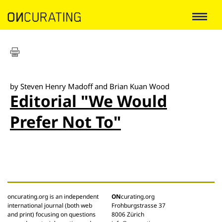
by Steven Henry Madoff and Brian Kuan Wood
Editorial "We Would
Prefer Not To"
oncurating.org is an independent
ON
curating.org
international journal (both web
Frohburgstrasse 37
and print) focusing on questions
8006 Zürich