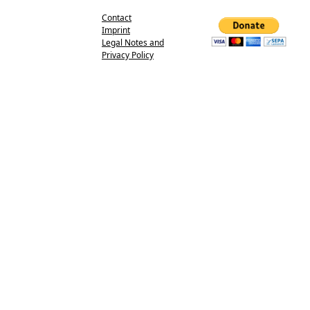
Contact
Imprint
Legal Notes and
Privacy Policy