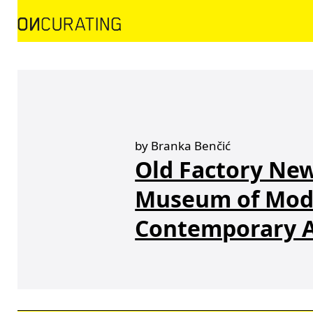
by Branka Benčić
Old Factory New
Museum of Mod
Contemporary A