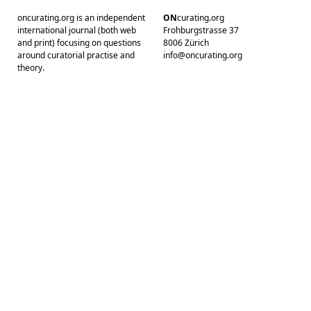
oncurating.org is an independent
ON
curating.org
international journal (both web
Frohburgstrasse 37
and print) focusing on questions
8006 Zürich
around curatorial practise and
info@oncurating.org
theory.