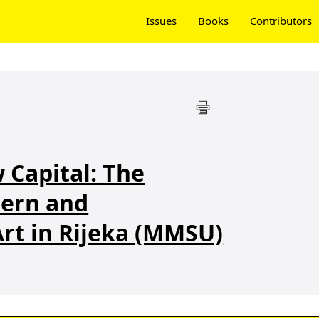
Issues
Books
Contributors
 Capital: The
ern and
rt in Rijeka (MMSU)