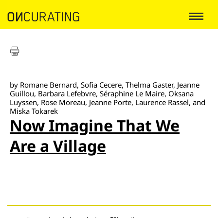
by Romane Bernard, Sofia Cecere, Thelma Gaster, Jeanne
Guillou, Barbara Lefebvre, Séraphine Le Maire, Oksana
Luyssen, Rose Moreau, Jeanne Porte, Laurence Rassel, and
Miska Tokarek
Now Imagine That We
Are a Village