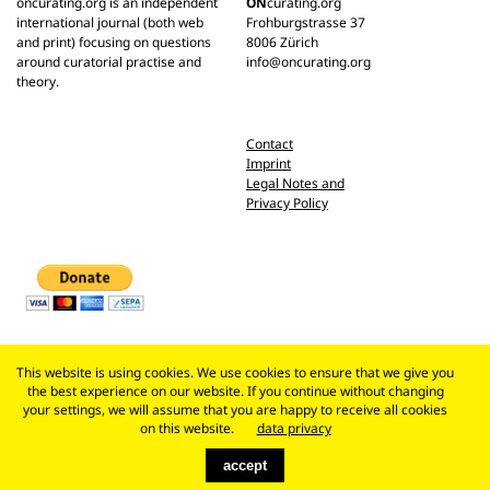
oncurating.org is an independent
ON
curating.org
international journal (both web
Frohburgstrasse 37
and print) focusing on questions
8006 Zürich
around curatorial practise and
info@oncurating.org
theory.
Contact
Imprint
Legal Notes and
Privacy Policy
This website is using cookies. We use cookies to ensure that we give you
the best experience on our website. If you continue without changing
your settings, we will assume that you are happy to receive all cookies
on this website.
data privacy
accept